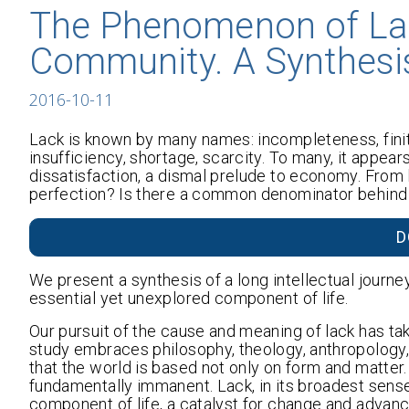
The Phenomenon of La
Community. A Synthesis 
2016-10-11
Lack is known by many names: incompleteness, finite
insufficiency, shortage, scarcity. To many, it appear
dissatisfaction, a dismal prelude to economy. From 
perfection? Is there a common denominator behind
D
We present a synthesis of a long intellectual journey
essential yet unexplored component of life.
Our pursuit of the cause and meaning of lack has ta
study embraces philosophy, theology, anthropology
that the world is based not only on form and matter. Th
fundamentally immanent. Lack, in its broadest sense
component of life, a catalyst for change and advance