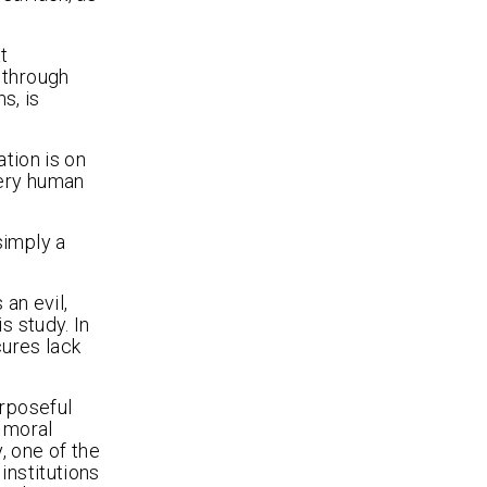
t
 through
s, is
ation is on
very human
 simply a
an evil,
s study. In
cures lack
urposeful
 moral
, one of the
institutions