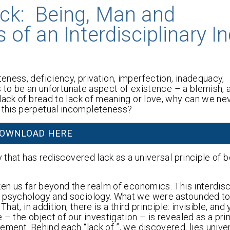
ck: Being, Man and
of an Interdisciplinary In
ness, deficiency, privation, imperfection, inadequacy,
s to be an unfortunate aspect of existence – a blemish, a
lack of bread to lack of meaning or love, why can we nev
 this perpetual incompleteness?
OWNLOAD HERE
 that has rediscovered lack as a universal principle of b
ken us far beyond the realm of economics. This interdisc
, psychology and sociology. What we were astounded to
at, in addition, there is a third principle: invisible, and 
 – the object of our investigation – is revealed as a pr
ment. Behind each “lack of ”, we discovered, lies univer