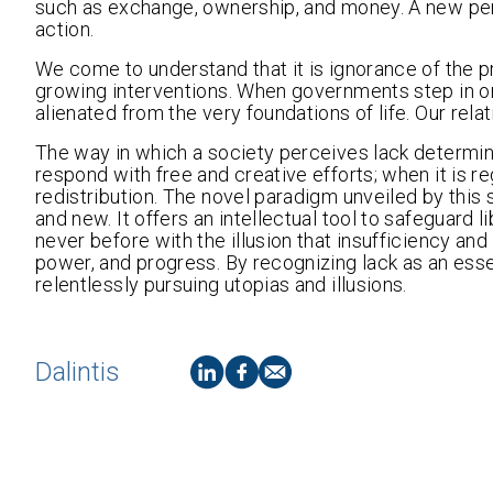
such as exchange, ownership, and money. A new pers
action.
We come to understand that it is ignorance of the pri
growing interventions. When governments step in on 
alienated from the very foundations of life. Our rela
The way in which a society perceives lack determine
respond with free and creative efforts; when it is 
redistribution. The novel paradigm unveiled by this st
and new. It offers an intellectual tool to safeguard
never before with the illusion that insufficiency a
power, and progress. By recognizing lack as an ess
relentlessly pursuing utopias and illusions.
Dalintis