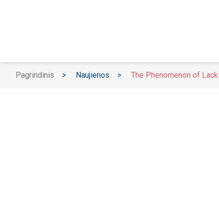
Pagrindinis
>
Naujienos
>
The Phenomenon of Lack: 