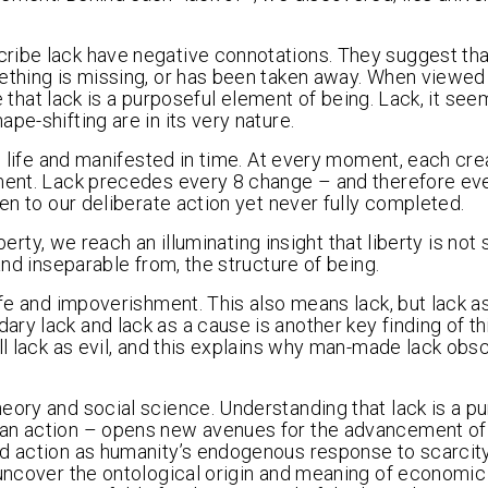
ribe lack have negative connotations. They suggest tha
mething is missing, or has been taken away. When viewed
me that lack is a purposeful element of being. Lack, it seem
pe-shifting are in its very nature.
in life and manifested in time. At every moment, each cre
ilment. Lack precedes every 8 change – and therefore e
pen to our deliberate action yet never fully completed.
iberty, we reach an illuminating insight that liberty is not
and inseparable from, the structure of being.
ife and impoverishment. This also means lack, but lack as 
y lack and lack as a cause is another key finding of thi
ll lack as evil, and this explains why man-made lack obs
eory and social science. Understanding that lack is a p
man action – opens new avenues for the advancement of
nd action as humanity’s endogenous response to scarcity
 uncover the ontological origin and meaning of economic 