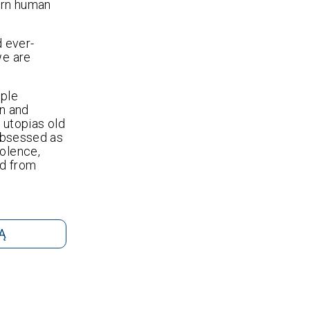
ern human
d ever-
we are
ople
on and
r utopias old
 obsessed as
volence,
ed from
Ą