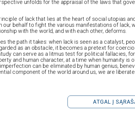
pective unfolds for the appraisal of the laws that gov
nciple of lack that lies at the heart of social utopias an
our behalf to fight the various manifestations of lack, 
tionship with the world, and with each other, deforms.
s the path it takes: when lack is seen as a catalyst, pe
regarded as an obstacle, it becomes a pretext for coerci
udy can serve as a litmus test for political fallacies, fo
 liberty and human character, at a time when humanity is
nd imperfection can be eliminated by human genius, bene
ential component of the world around us, we are liberat
ATGAL Į SĄRAŠ