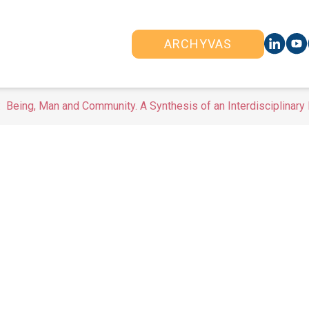
ARCHYVAS
Being, Man and Community. A Synthesis of an Interdisciplinary 