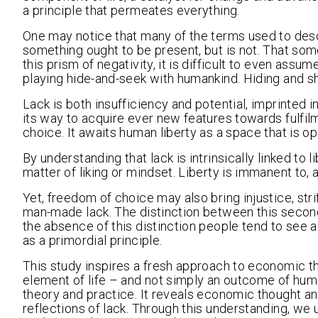
a principle that permeates everything.
One may notice that many of the terms used to desc
something ought to be present, but is not. That so
this prism of negativity, it is difficult to even assu
playing hide-and-seek with humankind. Hiding and sha
Lack is both insufficiency and potential, imprinted 
its way to acquire ever new features towards fulf
choice. It awaits human liberty as a space that is o
By understanding that lack is intrinsically linked to l
matter of liking or mindset. Liberty is immanent to, 
Yet, freedom of choice may also bring injustice, str
man-made lack. The distinction between this secondar
the absence of this distinction people tend to see a
as a primordial principle.
This study inspires a fresh approach to economic th
element of life – and not simply an outcome of hu
theory and practice. It reveals economic thought a
reflections of lack. Through this understanding, we