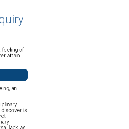
quiry
 feeling of
er attain
eing, an
iplinary
 discover is
yet
imary
sal lack, as