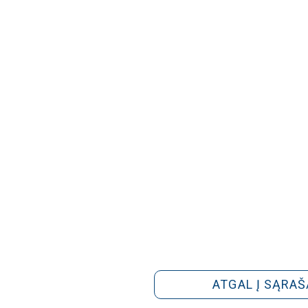
ATGAL Į SĄRAŠ